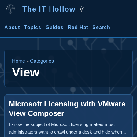
The IT Hollow
About
Topics
Guides
Red Hat
Search
Home
Categories
»
View
Microsoft Licensing with VMware
View Composer
I know the subject of Microsoft licensing makes most
administrators want to crawl under a desk and hide when