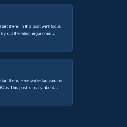
tart there. In this post we’ll focus
try out the latest ergonomic
ke a clay sculpture would be just
 check out the latest in geek
, start there. Here we’re focused on
Ops This post is really about
 that built our container image
et our application deployed to our