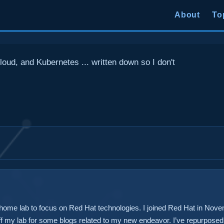
About
To
loud, and Kubernetes ... written down so I don't
 home lab to focus on Red Hat technologies. I joined Red Hat in Nove
 off my lab for some blogs related to my new endeavor. I’ve repurpos