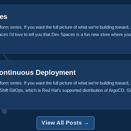
es
form series. If you want the full picture of what we’re building toward, s
s I’d love to tell you that Dev Spaces is a fun new store where you 
n treadmills, kneeling chairs, and expensive vertical mice that look li
stores. Those of us tied to a desk for way too many hours a day could
sts somewhere, but that’s not what we’re talking about today. ...
Continuous Deployment
form series. If you want the full picture of what we’re building toward
ift GitOps, which is Red Hat’s supported distribution of ArgoCD. Git
e Brix Pizza application. In a previous post we build a CI/CD pipeline
 to the source code and committed it to git. In this case we want to g
View All Posts →