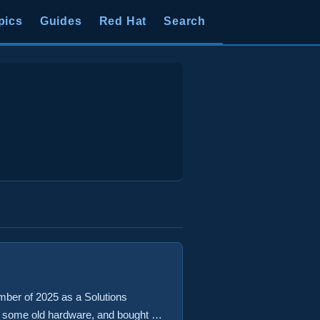
pics
Guides
Red Hat
Search
mber of 2025 as a Solutions
ed some old hardware, and bought a