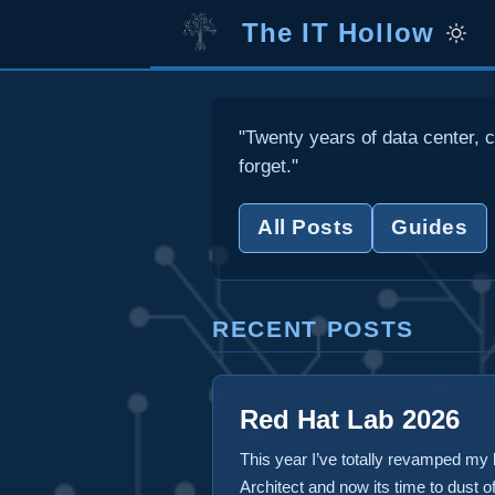
The IT Hollow
"Twenty years of data center, c
forget."
All Posts
Guides
RECENT POSTS
Red Hat Lab 2026
This year I’ve totally revamped my
Architect and now its time to dust