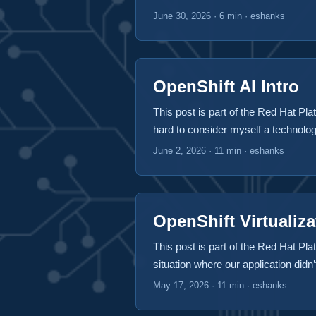
little bit more so that I can focus m
June 30, 2026
·
6 min
·
eshanks
post focuses on the home lab runni
OpenShift AI Intro
This post is part of the Red Hat Plat
hard to consider myself a technologi
AI specifically on inferencing. AI h
June 2, 2026
·
11 min
·
eshanks
going to impact them, the whole wor
easier to manage. Many people use
ChatGPT (Microsoft), or Gemini (Goo
your workloads consume more and m
OpenShift Virtualiza
leveraging AI gets very expensive 
This post is part of the Red Hat Plat
we’re met with new problems. How 
situation where our application didn
types without updating my applicat
OpenShift platform be capable of ma
May 17, 2026
·
11 min
·
eshanks
keep users from accessing models t
on OpenShift Virtualization and how 