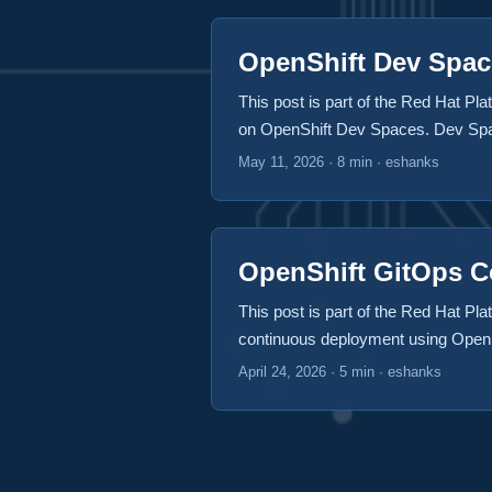
OpenShift Dev Spac
This post is part of the Red Hat Plat
on OpenShift Dev Spaces. Dev Space
gadgets. Standing desks with built-i
May 11, 2026
·
8 min
·
eshanks
some of the things in these pop-up 
comfort. I hope a place like this exi
OpenShift GitOps 
This post is part of the Red Hat Plat
continuous deployment using OpenSh
continuous deployments of our sampl
April 24, 2026
·
5 min
·
eshanks
automatically after we made changes
Kubernetes cluster. ...