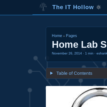
The IT Hollow
Home
Pages
»
Home Lab SS
November 26, 2014
·
1 min
·
eshan
Table of Contents