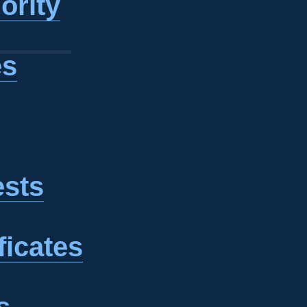
ority
es
ests
ficates