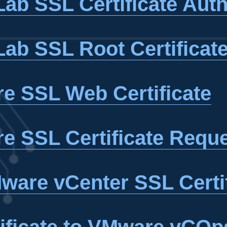
ab SSL Certificate Auth
ab SSL Root Certificat
e SSL Web Certificate
e SSL Certificate Requ
ware vCenter SSL Certi