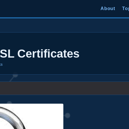
About
To
L Certificates
ks