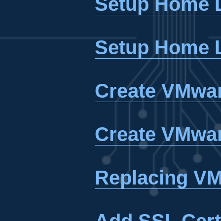
Setup Home L
Setup Home L
Create VMwar
Create VMwar
Replacing VM