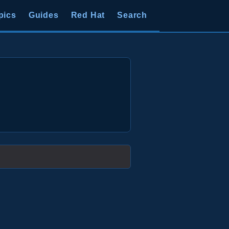
pics
Guides
Red Hat
Search