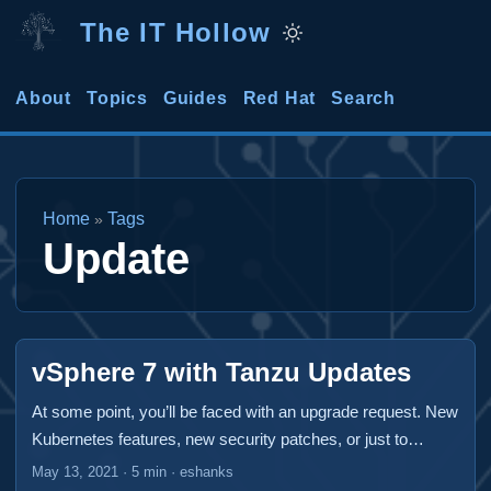
The IT Hollow
About
Topics
Guides
Red Hat
Search
Home
Tags
»
Update
vSphere 7 with Tanzu Updates
At some point, you’ll be faced with an upgrade request. New
Kubernetes features, new security patches, or just to
maintain your support. A vSphere 7 with Tanzu deployment
May 13, 2021
·
5 min
·
eshanks