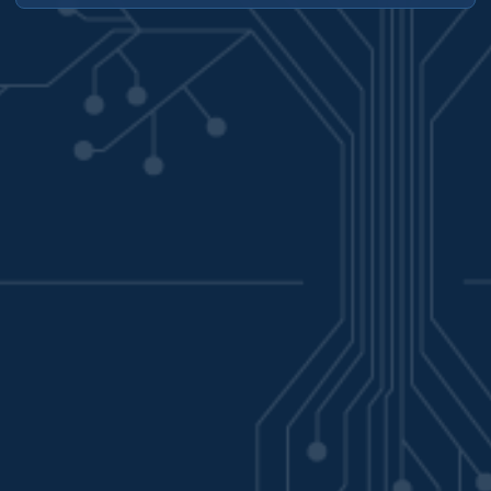
has several components that may need to be updated and
most of which can be updated independently of one another.
In this post we’ll walk through an update to vSphere, then
update the Supervisor namespace, and then finally the
Tanzu Kubernetes cluster. ...