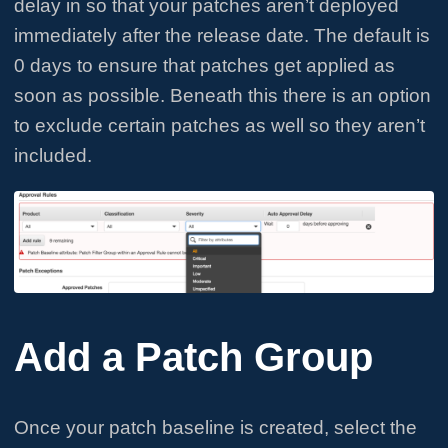
delay in so that your patches aren’t deployed
immediately after the release date. The default is
0 days to ensure that patches get applied as
soon as possible. Beneath this there is an option
to exclude certain patches as well so they aren’t
included.
Add a Patch Group
Once your patch baseline is created, select the