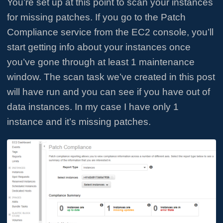
You’re set up at this point to scan your instances
for missing patches. If you go to the Patch
Compliance service from the EC2 console, you’ll
start getting info about your instances once
you’ve gone through at least 1 maintenance
window. The scan task we’ve created in this post
will have run and you can see if you have out of
data instances. In my case I have only 1
instance and it’s missing patches.