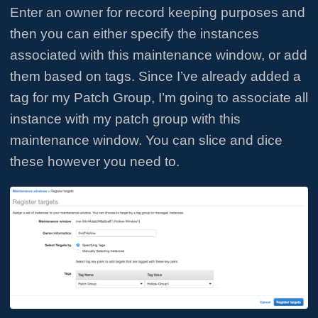
Enter an owner for record keeping purposes and
then you can either specify the instances
associated with this maintenance window, or add
them based on tags. Since I’ve already added a
tag for my Patch Group, I’m going to associate all
instance with my patch group with this
maintenance window. You can slice and dice
these however you need to.