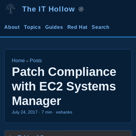
The IT Hollow
About
Topics
Guides
Red Hat
Search
Home
Posts
»
Patch Compliance
with EC2 Systems
Manager
July 24, 2017
·
7 min
·
eshanks