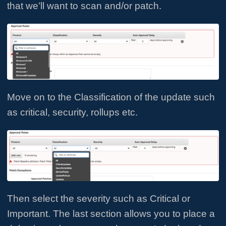
that we’ll want to scan and/or patch.
Move on to the Classification of the update such
as critical, security, rollups etc.
Then select the severity such as Critical or
Important. The last section allows you to place a