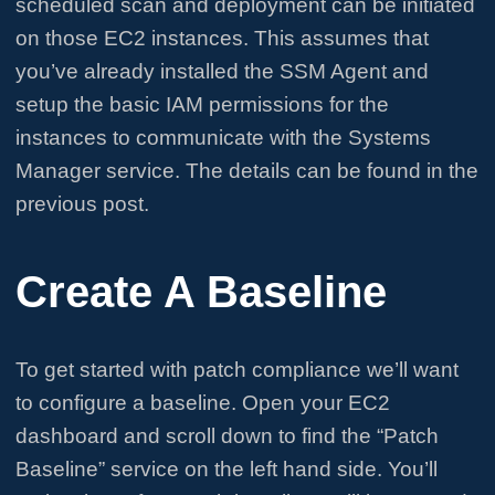
scheduled scan and deployment can be initiated
on those EC2 instances. This assumes that
you’ve already installed the SSM Agent and
setup the basic IAM permissions for the
instances to communicate with the Systems
Manager service. The details can be found in the
previous post.
Create A Baseline
To get started with patch compliance we’ll want
to configure a baseline. Open your EC2
dashboard and scroll down to find the “Patch
Baseline” service on the left hand side. You’ll