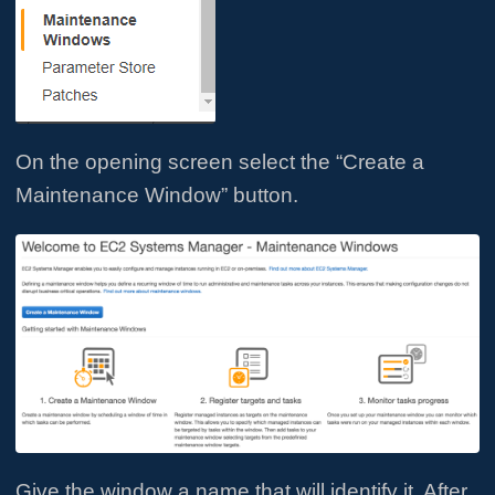
On the opening screen select the “Create a
Maintenance Window” button.
Give the window a name that will identify it. After