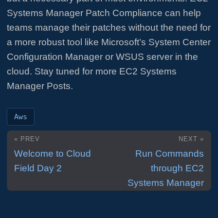
Systems Manager Patch Compliance can help
teams manage their patches without the need for
a more robust tool like Microsoft’s System Center
Configuration Manager or WSUS server in the
cloud. Stay tuned for more EC2 Systems
Manager Posts.
Aws
« PREV
NEXT »
Welcome to Cloud
Run Commands
Field Day 2
through EC2
Systems Manager