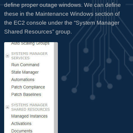
define proper outage windows. We can define
these in the Maintenance Windows section of
the EC2 console under the “System Manager
Shared Resources” group.