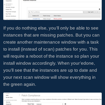
If you do nothing else, you’ll only be able to see
instances that are missing patches. But you can
create another maintenance window with a task
to install (instead of scan) patches for you. This
will require a reboot of the instance so plan your
install window accordingly. When your’edone,
you’ll see that the instances are up to date and
your next scan window will show everything in
the green again.