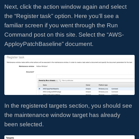
Next, click the action window again and select
the “Register task” option. Here you’ll see a
familiar screen if you went through the Run
Command post on this site. Select the “AWS-
ApployPatchBaseline” document.
In the registered targets section, you should see
the maintenance window target has already
been selected.