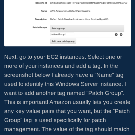
Next, go to your EC2 instances. Select one or
more of your instances and add a tag. In the
screenshot below I already have a “Name” tag
used to identify this Windows Server instance. I
want to add another tag named “Patch Group”.
This is important! Amazon usually lets you create
any key value pairs that you want, but the “Patch
Group” tag is used specifically for patch
management. The value of the tag should match