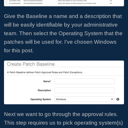
Give the Baseline a name and a description that
will be easily identifiable by your administrative
team. Then select the Operating System that the
patches will be used for. I’ve chosen Windows
for this post.
Next we want to go through the approval rules.
This step requires us to pick operating system(s)