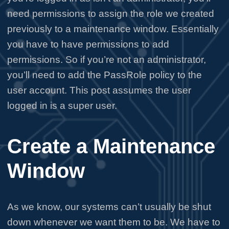
need permissions to assign the role we created
previously to a maintenance window. Essentially
you have to have permissions to add
permissions. So if you’re not an administrator,
you’ll need to add the PassRole policy to the
user account. This post assumes the user
logged in is a super user.
Create a Maintenance
Window
As we know, our systems can’t usually be shut
down whenever we want them to be. We have to