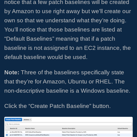
notice that a few patch baselines will be created
by Amazon to use right away but we’ll create our
own so that we understand what they’re doing.
You’ll notice that those baselines are listed at
“Default Baselines” meaning that if a patch
baseline is not assigned to an EC2 instance, the
default baseline would be used.
Note:
Three of the baselines specifically state
that they’re for Amazon, Ubuntu or RHEL. The
non-descriptive baseline is a Windows baseline.
Click the “Create Patch Baseline” button.