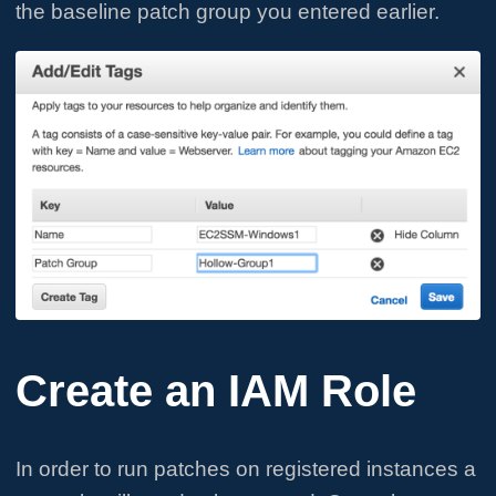
the baseline patch group you entered earlier.
Create an IAM Role
In order to run patches on registered instances a