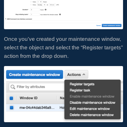
Once you’ve created your maintenance window,
select the object and select the “Register targets”
action from the drop down.