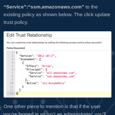
“Service”:“ssm.amazonaws.com”
to the
existing policy as shown below. The click update
trust policy.
One other piece to mention is that if the user
you’re logged in as isn’t an administrator, you’ll