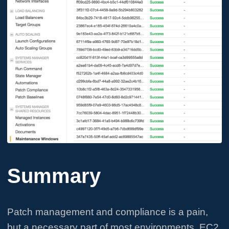
Summary
Patch management and compliance is a pain,
but a necessary part of most environments. EC2