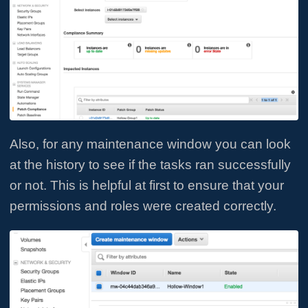
Also, for any maintenance window you can look
at the history to see if the tasks ran successfully
or not. This is helpful at first to ensure that your
permissions and roles were created correctly.