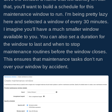
that, you’ll want to build a schedule for this
maintenance window to run. I’m being pretty lazy
here and selected a window of every 30 minutes.
I imagine you’ll have a much smaller window
available to you. You can also set a duration for
the window to last and when to stop
maintenance routines before the window closes.
This ensures that maintenance tasks don’t run
over your window by accident.