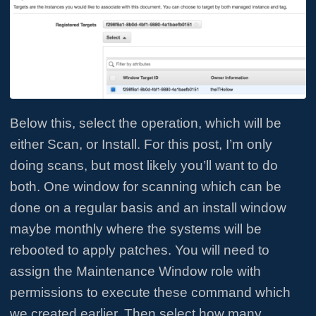
Below this, select the operation, which will be
either Scan, or Install. For this post, I’m only
doing scans, but most likely you’ll want to do
both. One window for scanning which can be
done on a regular basis and an install window
maybe monthly where the systems will be
rebooted to apply patches. You will need to
assign the Maintenance Window role with
permissions to execute these command which
we created earlier. Then select how many