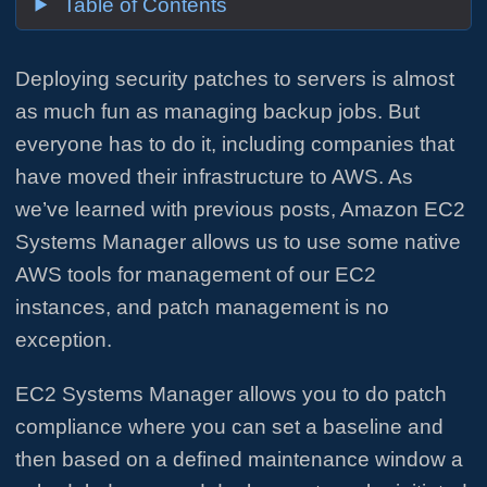
Table of Contents
Deploying security patches to servers is almost
as much fun as managing backup jobs. But
everyone has to do it, including companies that
have moved their infrastructure to AWS. As
we’ve learned with previous posts, Amazon EC2
Systems Manager allows us to use some native
AWS tools for management of our EC2
instances, and patch management is no
exception.
EC2 Systems Manager allows you to do patch
compliance where you can set a baseline and
then based on a defined maintenance window a