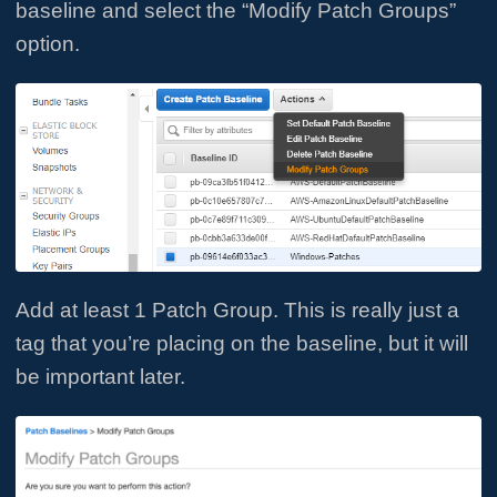
baseline and select the “Modify Patch Groups”
option.
Add at least 1 Patch Group. This is really just a
tag that you’re placing on the baseline, but it will
be important later.