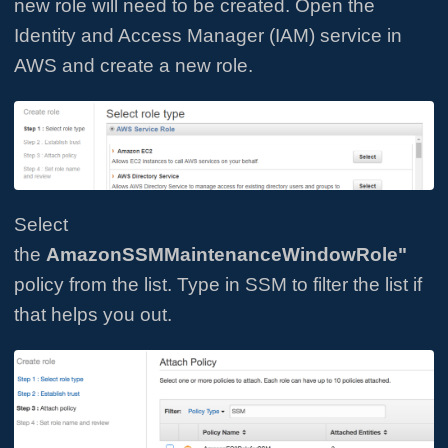
new role will need to be created. Open the
Identity and Access Manager (IAM) service in
AWS and create a new role.
Select
the
AmazonSSMMaintenanceWindowRole"
policy from the list. Type in SSM to filter the list if
that helps you out.