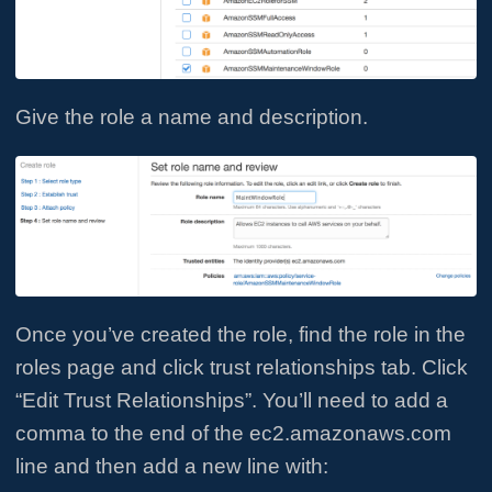
Give the role a name and description.
Once you’ve created the role, find the role in the
roles page and click trust relationships tab. Click
“Edit Trust Relationships”. You’ll need to add a
comma to the end of the ec2.amazonaws.com
line and then add a new line with: