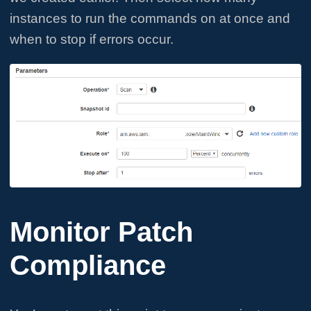
instances to run the commands on at once and
when to stop if errors occur.
Monitor Patch
Compliance