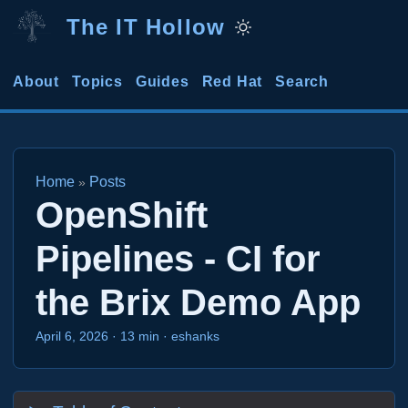
The IT Hollow
About
Topics
Guides
Red Hat
Search
Home
Posts
»
OpenShift
Pipelines - CI for
the Brix Demo App
April 6, 2026
·
13 min
·
eshanks