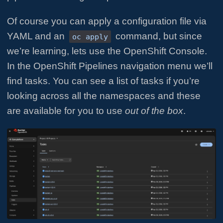
Of course you can apply a configuration file via
YAML and an
command, but since
oc apply
we’re learning, lets use the OpenShift Console.
In the OpenShift Pipelines navigation menu we’ll
find tasks. You can see a list of tasks if you’re
looking across all the namespaces and these
are available for you to use
out of the box
.