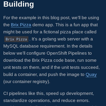
Building
For the example in this blog post, we’ll be using
the
Brix Pizza
demo app. This is a fun app that
might be used for a fictional pizza place called
. It’s a golang web server with a
Brix Pizza
MySQL database requirement. In the details
below we’ll configure OpenShift Pipelines to
download the Brix Pizza code base, run some
unit tests on them, and if the unit tests succeed,
build a container, and push the image to
Quay
(our container registry).
CI pipelines like this, speed up development,
standardize operations, and reduce errors.