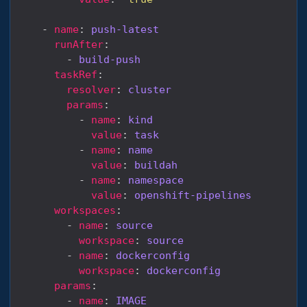
    - 
name
: 
push-latest
runAfter
        - 
build-push
taskRef
resolver
: 
cluster
params
          - 
name
: 
kind
value
: 
task
          - 
name
: 
name
value
: 
buildah
          - 
name
: 
namespace
value
: 
openshift-pipelines
workspaces
        - 
name
: 
source
workspace
: 
source
        - 
name
: 
dockerconfig
workspace
: 
dockerconfig
params
        - 
name
: 
IMAGE