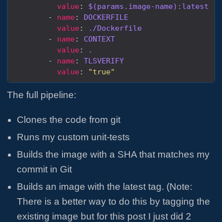
value
: 
$(params.image-name):latest
        - 
name
: 
DOCKERFILE
value
: 
./Dockerfile
        - 
name
: 
CONTEXT
value
: 
.
        - 
name
: 
TLSVERIFY
value
: 
"true"
The full pipeline:
Clones the code from git
Runs my custom unit-tests
Builds the image with a SHA that matches my
commit in Git
Builds an image with the latest tag. (Note:
There is a better way to do this by tagging the
existing image but for this post I just did 2