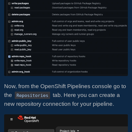
Now, from the OpenShift Pipelines console go to
the
tab. Here you can create a
Repositories
new repository connection for your pipeline.