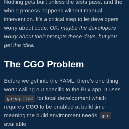
Nothing gets built unless the tests pass, and the
whole process happens without manual
intervention. It’s a critical step to let developers
worry about code.
OK, maybe the developers
worry about their prompts these days, but you
get the idea.
The CGO Problem
Before we get into the YAML, there’s one thing
worth calling out specific to the Brix app. It uses
for local development which
go-sqlite3
requires
CGO
to be enabled at build time —
meaning the build environment needs
gcc
available.