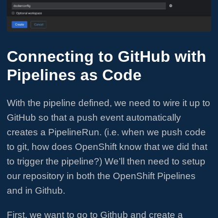
Connecting to GitHub with
Pipelines as Code
With the pipeline defined, we need to wire it up to
GitHub so that a push event automatically
creates a PipelineRun. (i.e. when we push code
to git, how does OpenShift know that we did that
to trigger the pipeline?) We’ll then need to setup
our repository in both the OpenShift Pipelines
and in Github.
First, we want to go to Github and create a