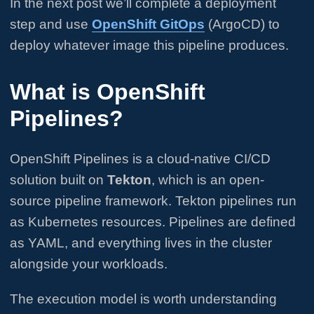
In the next post we’ll complete a deployment
step and use
OpenShift GitOps
(ArgoCD) to
deploy whatever image this pipeline produces.
What is OpenShift
Pipelines?
OpenShift Pipelines is a cloud-native CI/CD
solution built on
Tekton
, which is an open-
source pipeline framework. Tekton pipelines run
as Kubernetes resources. Pipelines are defined
as YAML, and everything lives in the cluster
alongside your workloads.
The execution model is worth understanding