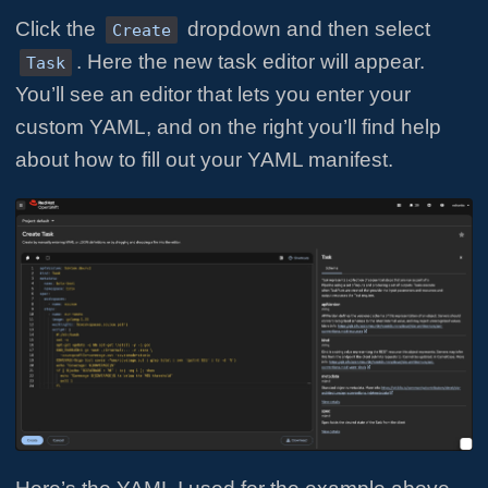
Click the
dropdown and then select
Create
. Here the new task editor will appear.
Task
You’ll see an editor that lets you enter your
custom YAML, and on the right you’ll find help
about how to fill out your YAML manifest.