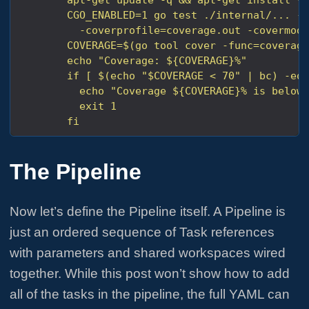
        fi
The Pipeline
Now let’s define the Pipeline itself. A Pipeline is
just an ordered sequence of Task references
with parameters and shared workspaces wired
together. While this post won’t show how to add
all of the tasks in the pipeline, the full YAML can