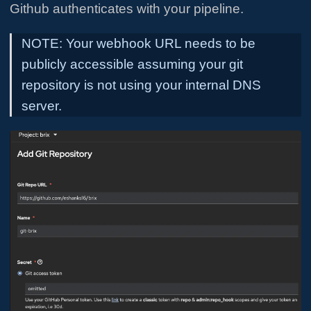
Github authenticates with your pipeline.
NOTE: Your webhook URL needs to be
publicly accessible assuming your git
repository is not using your internal DNS
server.