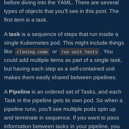
before diving into the YAML. There are several
types of objects that you’ll see in this post. The
first item is a task.
A
task
is a sequence of steps that run inside a
single Kubernetes pod. This might include things
like
or
. You
cloning code
run unit tests
could add multiple items as part of a single task,
but having each step as a self-contained unit
makes them easily shared between pipelines.
A
Pipeline
is an ordered set of Tasks, and each
Task in the pipeline gets its own pod. So when a
pipeline runs, you’ll see multiple pods spin up
and terminate in sequence. If you want to pass
information between tasks in your pipeline, you