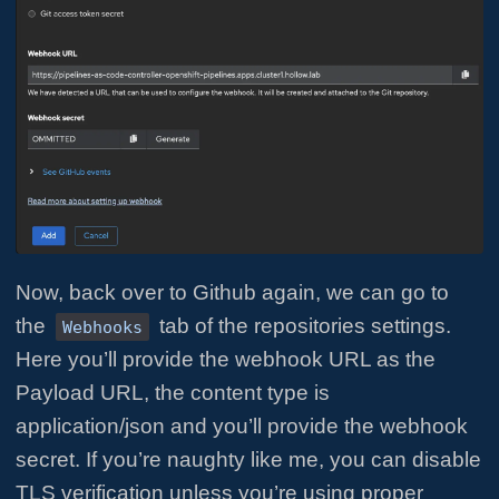
Now, back over to Github again, we can go to
the
tab of the repositories settings.
Webhooks
Here you’ll provide the webhook URL as the
Payload URL, the content type is
application/json and you’ll provide the webhook
secret. If you’re naughty like me, you can disable
TLS verification unless you’re using proper