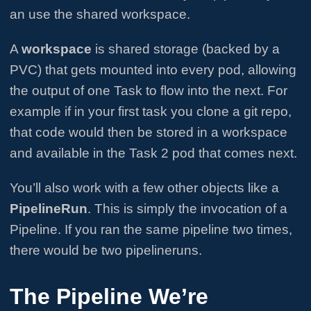
an use the shared workspace.
A
workspace
is shared storage (backed by a
PVC) that gets mounted into every pod, allowing
the output of one Task to flow into the next. For
example if in your first task you clone a git repo,
that code would then be stored in a workspace
and available in the Task 2 pod that comes next.
You’ll also work with a few other objects like a
PipelineRun
. This is simply the invocation of a
Pipeline. If you ran the same pipeline two times,
there would be two pipelineruns.
The Pipeline We’re