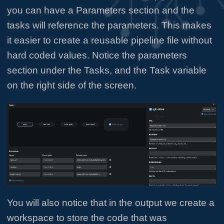
you can have a Parameters section and the
tasks will reference the parameters. This makes
it easier to create a reusable pipeline file without
hard coded values. Notice the parameters
section under the Tasks, and the Task variable
on the right side of the screen.
You will also notice that in the output we create a
workspace to store the code that was