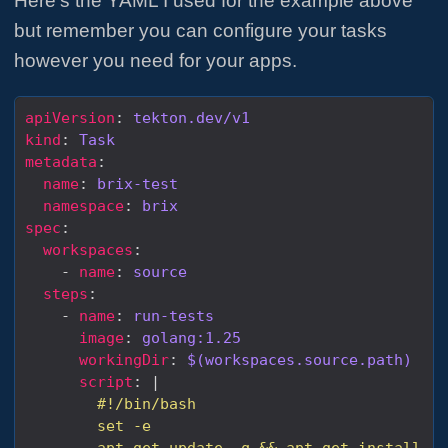
Here’s the YAML I used for the example above
but remember you can configure your tasks
however you need for your apps.
apiVersion
: 
tekton.dev/v1
kind
: 
Task
metadata
name
: 
brix-test
namespace
: 
brix
spec
workspaces
    - 
name
: 
source
steps
    - 
name
: 
run-tests
image
: 
golang:1.25
workingDir
: 
$(workspaces.source.path)
script
: |