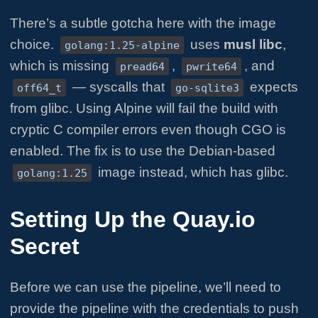
There’s a subtle gotcha here with the image
choice.
uses
musl libc
,
golang:1.25-alpine
which is missing
,
, and
pread64
pwrite64
— syscalls that
expects
off64_t
go-sqlite3
from glibc. Using Alpine will fail the build with
cryptic C compiler errors even though CGO is
enabled. The fix is to use the Debian-based
image instead, which has glibc.
golang:1.25
Setting Up the Quay.io
Secret
Before we can use the pipeline, we’ll need to
provide the pipeline with the credentials to push