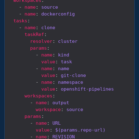
workspaces
    - 
name
: 
source
    - 
name
: 
dockerconfig
tasks
    - 
name
: 
clone
taskRef
resolver
: 
cluster
params
          - 
name
: 
kind
value
: 
task
          - 
name
: 
name
value
: 
git-clone
          - 
name
: 
namespace
value
: 
openshift-pipelines
workspaces
        - 
name
: 
output
workspace
: 
source
params
        - 
name
: 
URL
value
: 
$(params.repo-url)
        - 
name
: 
REVISION