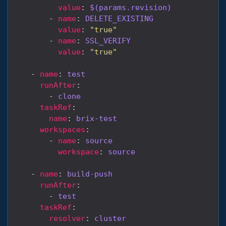
value
: 
$(params.revision)
        - 
name
: 
DELETE_EXISTING
value
: 
"true"
        - 
name
: 
SSL_VERIFY
value
: 
"true"
    - 
name
: 
test
runAfter
        - 
clone
taskRef
name
: 
brix-test
workspaces
        - 
name
: 
source
workspace
: 
source
    - 
name
: 
build-push
runAfter
        - 
test
taskRef
resolver
: 
cluster