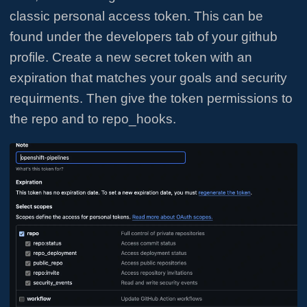
classic personal access token. This can be
found under the developers tab of your github
profile. Create a new secret token with an
expiration that matches your goals and security
requirments. Then give the token permissions to
the repo and to repo_hooks.