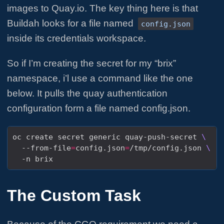
images to Quay.io. The key thing here is that
Buildah looks for a file named
config.json
inside its credentials workspace.
So if I’m creating the secret for my “brix”
namespace, i’l use a command like the one
below. It pulls the quay authentication
configuration form a file named config.json.
oc create secret generic quay-push-secret 
  --from-file
=
config.json
=
/tmp/config.json 
The Custom Task