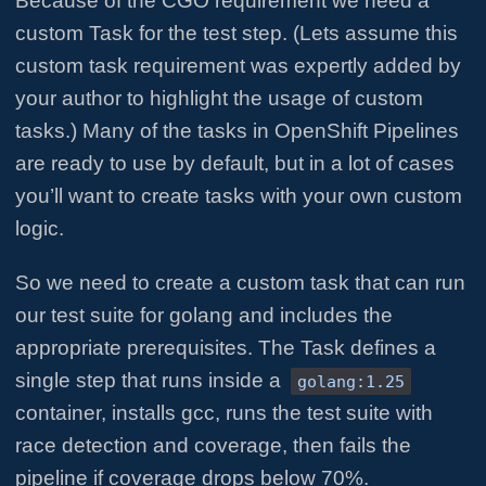
Because of the CGO requirement we need a
custom Task for the test step. (Lets assume this
custom task requirement was expertly added by
your author to highlight the usage of custom
tasks.) Many of the tasks in OpenShift Pipelines
are ready to use by default, but in a lot of cases
you’ll want to create tasks with your own custom
logic.
So we need to create a custom task that can run
our test suite for golang and includes the
appropriate prerequisites. The Task defines a
single step that runs inside a
golang:1.25
container, installs gcc, runs the test suite with
race detection and coverage, then fails the
pipeline if coverage drops below 70%.