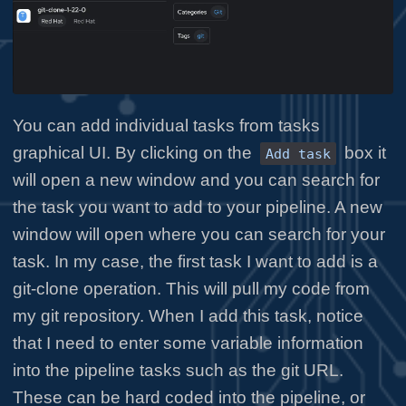
You can add individual tasks from tasks
graphical UI. By clicking on the
box it
Add task
will open a new window and you can search for
the task you want to add to your pipeline. A new
window will open where you can search for your
task. In my case, the first task I want to add is a
git-clone operation. This will pull my code from
my git repository. When I add this task, notice
that I need to enter some variable information
into the pipeline tasks such as the git URL.
These can be hard coded into the pipeline, or