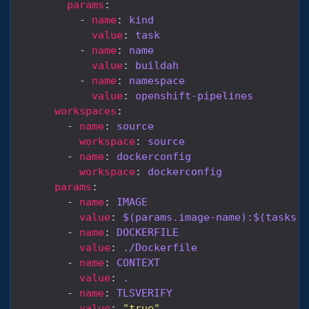
params
          - 
name
: 
kind
value
: 
task
          - 
name
: 
name
value
: 
buildah
          - 
name
: 
namespace
value
: 
openshift-pipelines
workspaces
        - 
name
: 
source
workspace
: 
source
        - 
name
: 
dockerconfig
workspace
: 
dockerconfig
params
        - 
name
: 
IMAGE
value
: 
$(params.image-name):$(tasks.c
        - 
name
: 
DOCKERFILE
value
: 
./Dockerfile
        - 
name
: 
CONTEXT
value
: 
.
        - 
name
: 
TLSVERIFY
value
: 
"true"