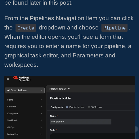
be found later in this post.
From the Pipelines Navigation Item you can click
the
dropdown and choose
.
Create
Pipeline
When the editor opens, you’ll see a form that
requires you to enter a name for your pipeline, a
graphical task editor, and Parameters and
workspaces.