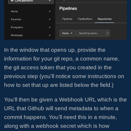
In the window that opens up, provide the
information for your git repo, a common name,
the git access token that you created in the
previous step (you’ll notice some instructions on
how to set that up are listed below the field.)
You’ll then be given a Webhook URL which is the
URL that Github will send metadata to when a
commit happens. You’ll need this in a minute,
along with a webhook secret which is how