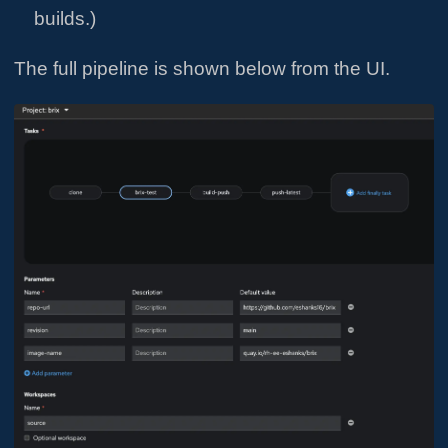
builds.)
The full pipeline is shown below from the UI.