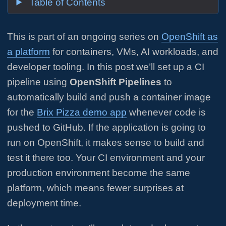
Table of Contents
This is part of an ongoing series on
OpenShift as
a platform
for containers, VMs, AI workloads, and
developer tooling. In this post we’ll set up a CI
pipeline using
OpenShift Pipelines
to
automatically build and push a container image
for the
Brix Pizza demo app
whenever code is
pushed to GitHub. If the application is going to
run on OpenShift, it makes sense to build and
test it there too. Your CI environment and your
production environment become the same
platform, which means fewer surprises at
deployment time.