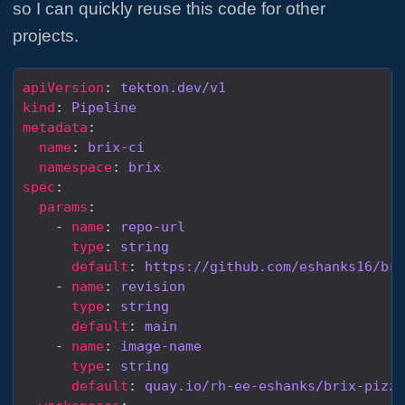
so I can quickly reuse this code for other
projects.
apiVersion
: 
tekton.dev/v1
kind
: 
Pipeline
metadata
name
: 
brix-ci
namespace
: 
brix
spec
params
    - 
name
: 
repo-url
type
: 
string
default
: 
https://github.com/eshanks16/bri
    - 
name
: 
revision
type
: 
string
default
: 
main
    - 
name
: 
image-name
type
: 
string
default
: 
quay.io/rh-ee-eshanks/brix-pizza