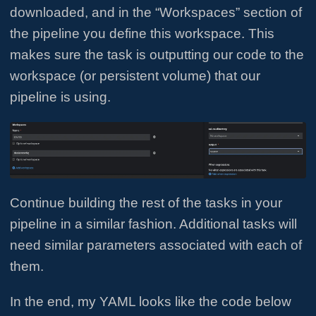
downloaded, and in the “Workspaces” section of
the pipeline you define this workspace. This
makes sure the task is outputting our code to the
workspace (or persistent volume) that our
pipeline is using.
Continue building the rest of the tasks in your
pipeline in a similar fashion. Additional tasks will
need similar parameters associated with each of
them.
In the end, my YAML looks like the code below