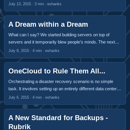
is, until I got to see them present at Virtualization Field Day
July 13, 2015
·
3 min
·
eshanks
5 in Boston Massachusetts this year. All travel expenses
and incidentals were paid for by Gestalt IT to attend
A Dream within a Dream
Virtualization Field Day 5. This was the only compensation
given and did not influence the content of this article. ...
What can I say? We started building servers on top of
servers and it temporarily blew people’s minds. The next
logical step is to build a cloud inside a cloud. Ravello
July 8, 2015
·
4 min
·
eshanks
Systems is trying to make this process simple and easy.
Ravello Systems was kind enough to present at
OneCloud to Rule Them All...
Virtualization Field Day 5 in Boston at the end of June and
I’m happy that I was able to participate at a delegate. They
Orchestrating a disaster recovery scenario is no simple
presented some really fun technology. ...
task. It involves setting up an entirely different data center,
figuring out how to manage IP Addresses after a failover,
July 6, 2015
·
4 min
·
eshanks
having procedures for users in an outage event and figuring
out how to fail back after the disaster is over. Handling
A New Standard for Backups -
orchestrated DR has gotten much easier in the last ten
years thanks to virtualization but it’s still not a walk in the
Rubrik