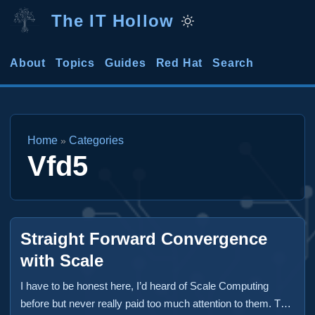
The IT Hollow
About
Topics
Guides
Red Hat
Search
Home
Categories
»
Vfd5
Straight Forward Convergence
with Scale
I have to be honest here, I’d heard of Scale Computing
before but never really paid too much attention to them. That