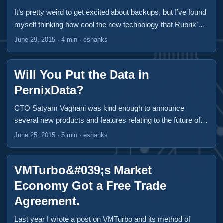
park. VMware’s Site Recovery Manager, Zerto and Veeam
It’s pretty weird to get excited about backups, but I’ve found
have dominated this market over the past several years but
myself thinking how cool the new technology that Rubrik’s
there is a new kid in town. I got to see OneCloud at
designing. If you haven’t heard of these guys yet, you will.
June 29, 2015
·
4 min
·
eshanks
Virtualization Field Day 5 and I think they’ve got something
They presented at Virtualization Field Day 5 in Boston and
worth a first look. ...
had some new announcements that will blow your socks
Will You Put the Data in
right off your feet. All travel expenses and incidentals were
paid for by Gestalt IT to attend Virtualization Field Day 5.
PernixData?
This was the only compensation given and did not
CTO Satyam Vaghani was kind enough to announce
influence the content of this article. ...
several new products and features relating to the future of
PernixData at Virtualization Field Day 5. If you’re not familiar
June 25, 2015
·
5 min
·
eshanks
with PernixData, they got their start with their FVP product
which provided server side flash for both a read cache or a
VMTurbo&#039;s Market
write-through cache. I’ve used the product several times
and it really does some amazing things to smooth out
Economy Got a Free Trade
latency and can give your storage array some serious
Agreement.
umph! ...
Last year I wrote a post on VMTurbo and its method of