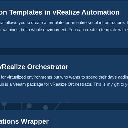
n Templates in vRealize Automation
 allows you to create a template for an entire set of infrastructure. Th
l machines, but a whole environment. You can create a template with 
lational database service (RDS). Hey, in today’s world, infrastructure 
tion for that already. ...
Realize Orchestrator
for virtualized environments but who wants to spend their days add
b is a Veeam package for vRealize Orchestrator. This is my gift to you
tures are available with the plugin for it’s initial release. Add a VM 
p job immediately Add a Build Profile to vRealize Automation Add a
 vRA Some additional functionality could easily be added to your e
 a Day 2 operation in vRA, or change backup jobs etc. The world is yo
ations Wrapper