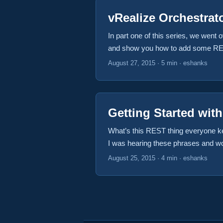
vRealize Orchestrat
In part one of this series, we went
and show you how to add some REST 
accepting an API call. In this case
August 27, 2015
·
5 min
·
eshanks
Getting Started wit
What’s this REST thing everyone kee
I was hearing these phrases and wo
do it? If this sounds like you, then
August 25, 2015
·
4 min
·
eshanks
Cloud Appliance in their lab but my 
decided to build these on our own, w