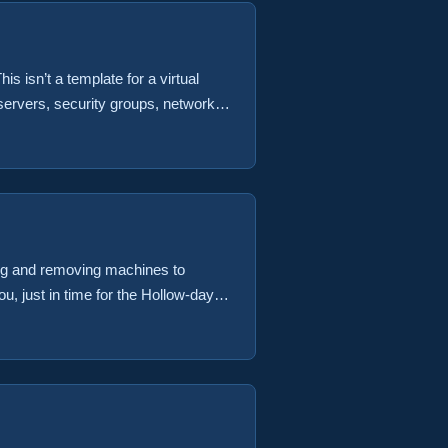
is isn’t a template for a virtual
servers, security groups, networks
as code is the direction things are
ing and removing machines to
, just in time for the Hollow-days.
to an existing backup job Remove a
 VM to a backup job from vRA
nvironment using the existing
ur oyster. ...