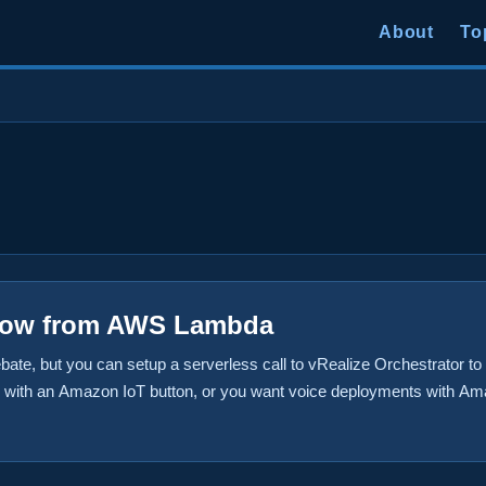
About
To
low from AWS Lambda
bate, but you can setup a serverless call to vRealize Orchestrator t
is with an Amazon IoT button, or you want voice deployments with A
orkflows based on a CloudWatch event in Amazon. In any case, it is 
ow. In this post, we’ll actually build a Lambda function that execut
Automation, but the workflow could really be anything you want. ...