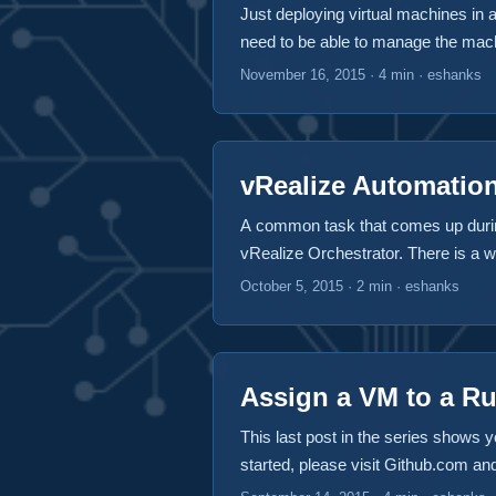
Just deploying virtual machines in 
need to be able to manage the machi
deployment “actions” that act on ou
November 16, 2015
·
4 min
·
eshanks
to these actions that take place af
or later. Clever huh? ...
vRealize Automation
A common task that comes up durin
vRealize Orchestrator. There is a wo
can download the plugin at github.co
October 5, 2015
·
2 min
·
eshanks
vRealize Automation during a stub 
Machine instance, the vCenter Virt
Automation VM properties. ...
Assign a VM to a R
This last post in the series shows y
started, please visit Github.com a
NOTE: The first version of this code