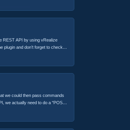
 the REST API by using vRealize
he plugin and don’t forget to check
OTE: The first version of this
 ...
so that we could then pass commands
API, we actually need to do a “POST”
e first version of this code has