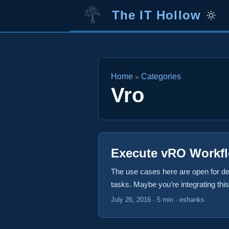
The IT Hollow
Home
Categories
»
Vro
Execute vRO Workf
The use cases here are open for de
tasks. Maybe you’re integrating th
trying to provide access to your w
July 26, 2016
·
5 min
·
eshanks
Lambda call to execute a vRO workfl
CentOS virtual machine in vRealize 