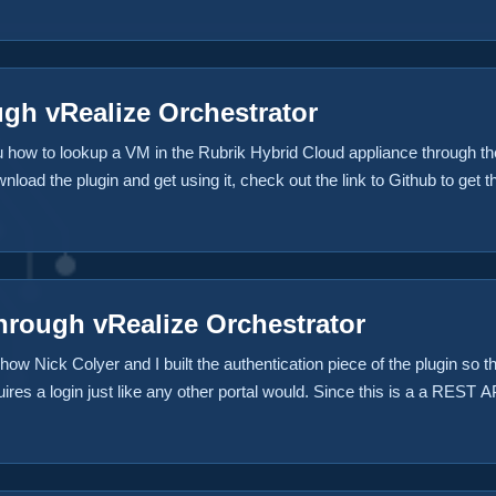
gh vRealize Orchestrator
you how to lookup a VM in the Rubrik Hybrid Cloud appliance through
wnload the plugin and get using it, check out the link to Github to get t
temsgame.com about how to use it. Download the Plugin from Github N
 to Github in Rubrik’s Repository since the time of this initial writing
hrough vRealize Orchestrator
n how Nick Colyer and I built the authentication piece of the plugin 
ires a login just like any other portal would. Since this is a a REST 
ves an authentication token. Download the Plugin from Github NOTE: Th
b in Rubrik’s Repository since the time of this initial writing ...