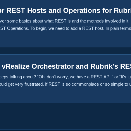
or REST Hosts and Operations for Rubr
 over some basics about what REST is and the methods involved in it. 
Operations. To begin, we need to add a REST host. In plain terms, th
, we’re adding the Rubrik Hybrid Cloud Appliance as our REST host. ...
h vRealize Orchestrator and Rubrik's R
ps talking about? “Oh, don’t worry, we have a REST API.” or “It’s ju
uld get very frustrated. If REST is so commonplace or so simple to u
 keep reading. I work for a company called “Ahead” as a consultant an
colleague Nick Colyer and I noticed that they didn’t have any vRealize
ith the help of Chris Wahl and publish them for the community to use. 