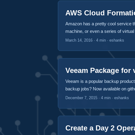
AWS Cloud Formatio
Amazon has a pretty cool service that
machine, or even a series of virtua
and even PaaS services like their re
March 14, 2016
·
4 min
·
eshanks
going and AWS has a pretty good solu
Veeam Package for v
Veeam is a popular backup product 
backup jobs? Now available on githu
Available Features The following fea
December 7, 2015
·
4 min
·
eshanks
VM from a backup job Start a backu
Remove a VM from a backup job from
worfklows such as start a backup as
Create a Day 2 Oper