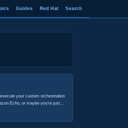
pics
Guides
Red Hat
Search
o execute your custom orchestration
mazon Echo, or maybe you’re just
possible to setup an Amazon
es a vRO workflow that deploys a