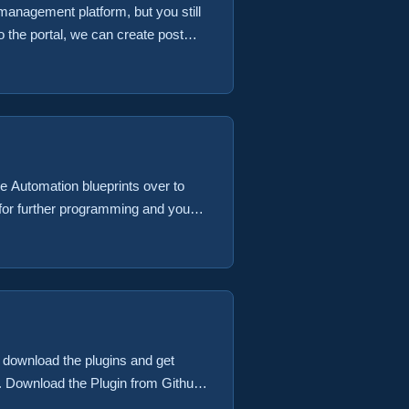
management platform, but you still
o the portal, we can create post
chine would be a good one. We refer
s likely to happen on the second day
 Automation blueprints over to
le for further programming and you
eral inputs that are provided by
ese inputs include the vRA Virtual
st importantly the vRealize
st download the plugins and get
t. Download the Plugin from Github
e the time of this initial writing To