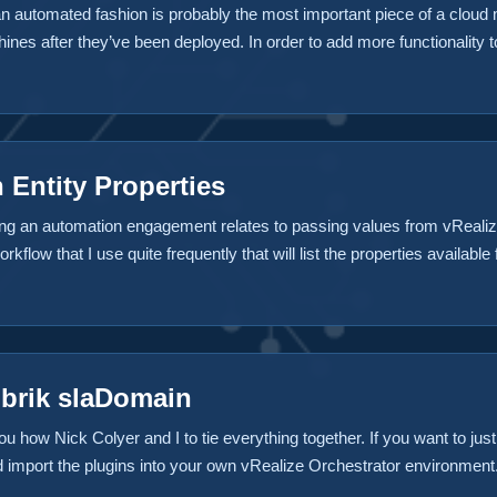
an automated fashion is probably the most important piece of a cloud 
nes after they’ve been deployed. In order to add more functionality t
r virtual machine. For instance an action that snapshots a virtual ma
ter the provisioning process a “Day 2 Operation”, probably because it’
 Entity Properties
g an automation engagement relates to passing values from vRealize
rkflow that I use quite frequently that will list the properties availab
m if you’d like to use it as well. How it works The workflow takes sev
like Building Machine, Machine Provisioned or Machine Disposing. Th
ual Machine ID, the vRealize Automation Host, the stubs used and mo
ubrik slaDomain
ou how Nick Colyer and I to tie everything together. If you want to ju
nd import the plugins into your own vRealize Orchestrator environmen
 has been refactored and migrated to Github in Rubrik’s Repository sinc