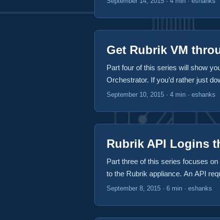
September 14, 2015
·
4 min
·
eshanks
recap where we’ve been, we: ...
Get Rubrik VM throu
Part four of this series will show 
Orchestrator. If you’d rather just do
out Nick Colyer’s post over at sys
September 10, 2015
·
4 min
·
eshanks
code has been refactored and migrated
Rubrik API Logins t
Part three of this series focuses o
to the Rubrik appliance. An API requ
on the login resource to get oursel
September 8, 2015
·
6 min
·
eshanks
been refactored and migrated to Githu