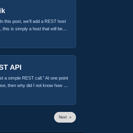
ik
In this post, we’ll add a REST host
is is simply a host that will be
EST API
st a simple REST call.” At one point
se, then why did I not know how to
d they recently got a Rubrik Hybrid
 Orchestrator Plugins for it. We
...
Next »