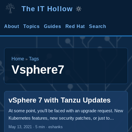
The IT Hollow
About
Topics
Guides
Red Hat
Search
Home
Tags
»
Vsphere7
vSphere 7 with Tanzu Updates
At some point, you’ll be faced with an upgrade request. New
Kubernetes features, new security patches, or just to
maintain your support. A vSphere 7 with Tanzu deployment
May 13, 2021
·
5 min
·
eshanks