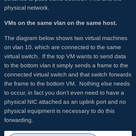
physical network.
VMs on the same vlan on the same host.
The diagram below shows two virtual machines
on vlan 10, which are connected to the same
virtual switch. If the top VM wants to send data
to the bottom vlan it simply sends a frame to the
connected virtual switch and that switch forwards
the frame to the bottom VM. Nothing else needs
to occur, in fact you don’t even need to have a
physical NIC attached as an uplink port and no
physical equipment is necessary to do this
forwarding.