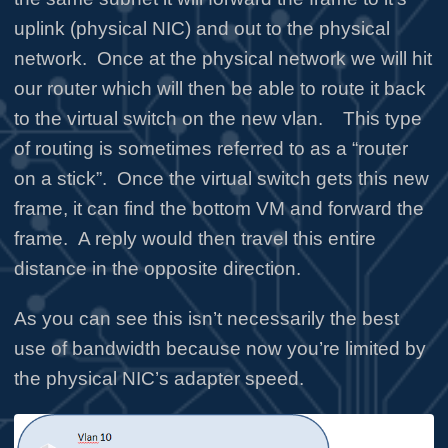
uplink (physical NIC) and out to the physical
network. Once at the physical network we will hit
our router which will then be able to route it back
to the virtual switch on the new vlan. This type
of routing is sometimes referred to as a “router
on a stick”. Once the virtual switch gets this new
frame, it can find the bottom VM and forward the
frame. A reply would then travel this entire
distance in the opposite direction.
As you can see this isn’t necessarily the best
use of bandwidth because now you’re limited by
the physical NIC’s adapter speed.