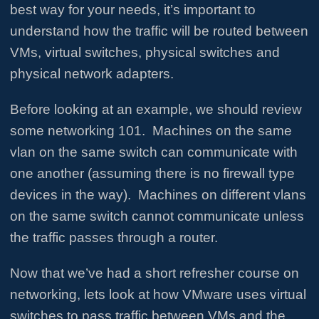
best way for your needs, it’s important to
understand how the traffic will be routed between
VMs, virtual switches, physical switches and
physical network adapters.
Before looking at an example, we should review
some networking 101. Machines on the same
vlan on the same switch can communicate with
one another (assuming there is no firewall type
devices in the way). Machines on different vlans
on the same switch cannot communicate unless
the traffic passes through a router.
Now that we’ve had a short refresher course on
networking, lets look at how VMware uses virtual
switches to pass traffic between VMs and the