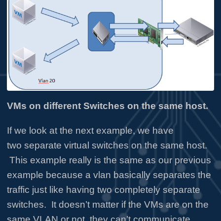
VMs on different Switches on the same host.
If we look at the next example, we have
two separate virtual switches on the same host.
This example really is the same as our previous
example because a vlan basically separates the
traffic just like having two completely separate
switches. It doesn’t matter if the VMs are on the
same VLAN or not, they can’t communicate