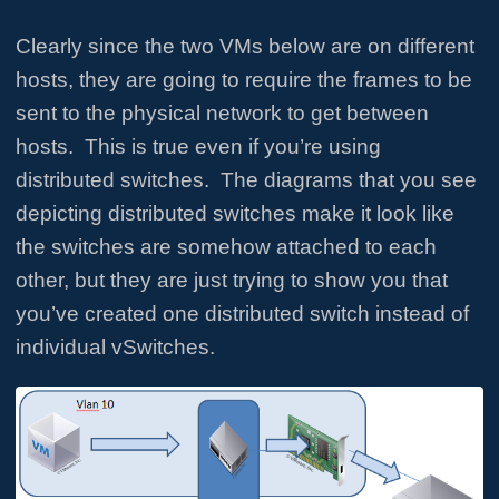
Clearly since the two VMs below are on different
hosts, they are going to require the frames to be
sent to the physical network to get between
hosts. This is true even if you’re using
distributed switches. The diagrams that you see
depicting distributed switches make it look like
the switches are somehow attached to each
other, but they are just trying to show you that
you’ve created one distributed switch instead of
individual vSwitches.