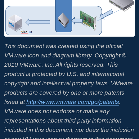
This document was created using the official
VMware icon and diagram library.
Copyright ©
2010 VMware, Inc. All rights reserved. This
product is protected by U.S. and
international
copyright and intellectual property laws. VMware
products are
covered by one or more patents
listed at
http://www.vmware.com/go/patents
.
VMware does not endorse or make any
representations about third party information
included in this document, nor does the inclusion