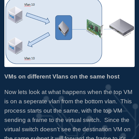
VMs on different Vlans on the same host
Now lets look at what happens when the top VM
is on a seperate vlan from the bottom vlan. This
process starts out the same, with the top VM
sending a frame to the virtual switch. Since the
virtual switch doesn’t see the destination VM on
the same subnet it will forward the frame to it’s