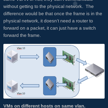
without getting to the physical network. The
difference would be that once the frame is in the
physical network, it doesn’t need a router to
forward on a packet, it can just have a switch
forward the frame.
VMs on different hosts on same vlan.