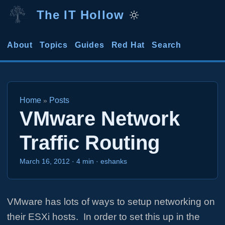
The IT Hollow
About
Topics
Guides
Red Hat
Search
Home
Posts
»
VMware Network
Traffic Routing
March 16, 2012
·
4 min
·
eshanks
VMware has lots of ways to setup networking on
their ESXi hosts. In order to set this up in the