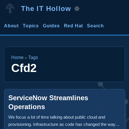
The IT Hollow
About
Topics
Guides
Red Hat
Search
Home
Tags
»
Cfd2
ServiceNow Streamlines
Operations
We focus a lot of time talking about public cloud and
provisioning. Infrastructure as code has changed the way in