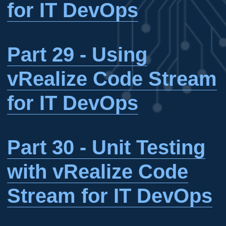
for IT DevOps
Part 29 - Using
vRealize Code Stream
for IT DevOps
Part 30 - Unit Testing
with vRealize Code
Stream for IT DevOps