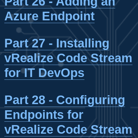
Part 26 - Adding an
Azure Endpoint
Part 27 - Installing
vRealize Code Stream
for IT DevOps
Part 28 - Configuring
Endpoints for
vRealize Code Stream