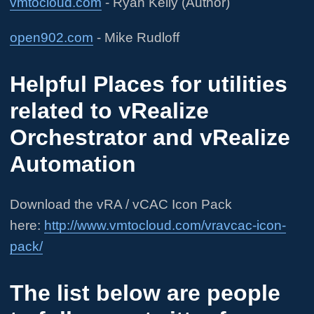
vmtocloud.com
- Ryan Kelly (Author)
open902.com
- Mike Rudloff
Helpful Places for utilities
related to vRealize
Orchestrator and vRealize
Automation
Download the vRA / vCAC Icon Pack
here:
http://www.vmtocloud.com/vravcac-icon-
pack/
The list below are people