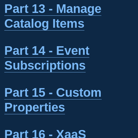
Part 13 - Manage
Catalog Items
Part 14 - Event
Subscriptions
Part 15 - Custom
Properties
Part 16 - XaaS