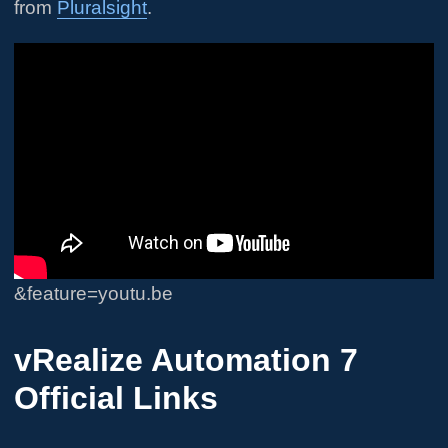
from
Pluralsight
.
&feature=youtu.be
vRealize Automation 7
Official Links