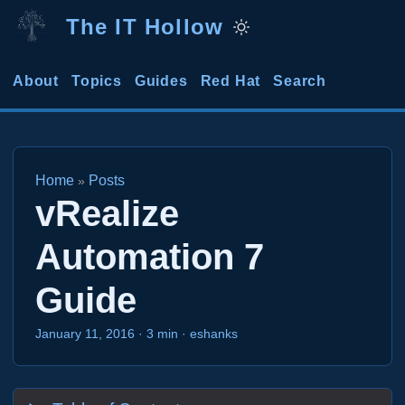
The IT Hollow
About
Topics
Guides
Red Hat
Search
Home
Posts
»
vRealize
Automation 7
Guide
January 11, 2016
·
3 min
·
eshanks