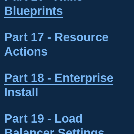
Blueprints
Part 17 - Resource
Actions
Part 18 - Enterprise
Install
Part 19 - Load
Balancer Settings