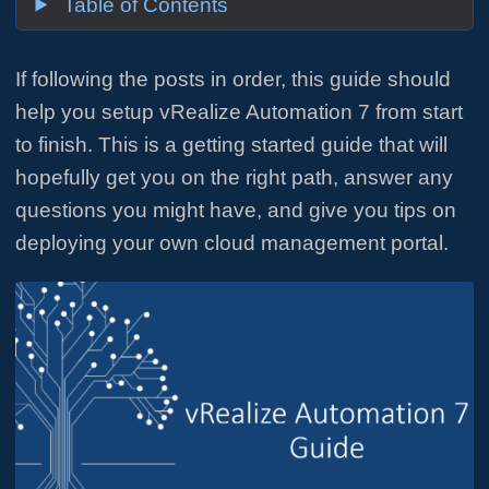
Table of Contents
If following the posts in order, this guide should
help you setup vRealize Automation 7 from start
to finish. This is a getting started guide that will
hopefully get you on the right path, answer any
questions you might have, and give you tips on
deploying your own cloud management portal.