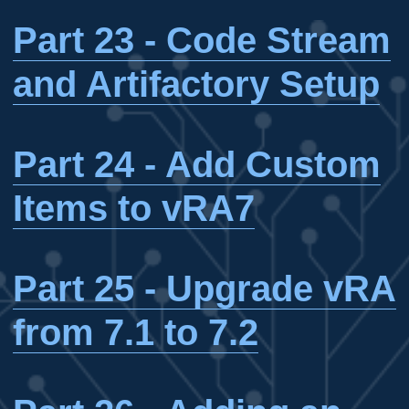
Part 23 - Code Stream
and Artifactory Setup
Part 24 - Add Custom
Items to vRA7
Part 25 - Upgrade vRA
from 7.1 to 7.2