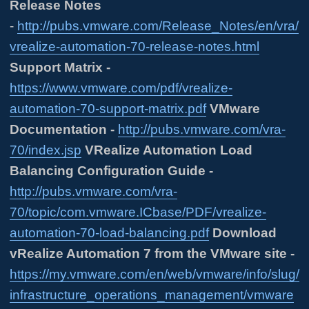
Release Notes
-
http://pubs.vmware.com/Release_Notes/en/vra/
vrealize-automation-70-release-notes.html
Support Matrix -
https://www.vmware.com/pdf/vrealize-
automation-70-support-matrix.pdf
VMware
Documentation -
http://pubs.vmware.com/vra-
70/index.jsp
VRealize Automation Load
Balancing Configuration Guide -
http://pubs.vmware.com/vra-
70/topic/com.vmware.ICbase/PDF/vrealize-
automation-70-load-balancing.pdf
Download
vRealize Automation 7 from the VMware site -
https://my.vmware.com/en/web/vmware/info/slug/
infrastructure_operations_management/vmware