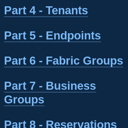
Part 4 - Tenants
Part 5 - Endpoints
Part 6 - Fabric Groups
Part 7 - Business
Groups
Part 8 - Reservations