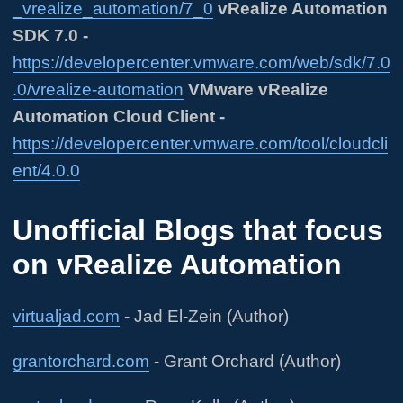
_vrealize_automation/7_0
vRealize Automation
SDK 7.0 -
https://developercenter.vmware.com/web/sdk/7.0
.0/vrealize-automation
VMware vRealize
Automation Cloud Client -
https://developercenter.vmware.com/tool/cloudcli
ent/4.0.0
Unofficial Blogs that focus
on vRealize Automation
virtualjad.com
- Jad El-Zein (Author)
grantorchard.com
- Grant Orchard (Author)