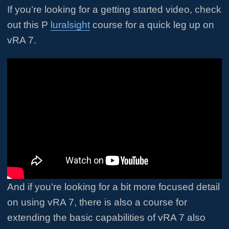
If you’re looking for a getting started video, check
out this P
luralsight
course for a quick leg up on
vRA 7.
And if you’re looking for a bit more focused detail
on using vRA 7, there is also a course for
extending the basic capabilities of vRA 7 also