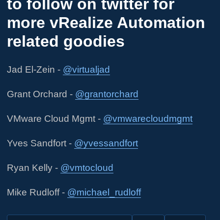
to follow on twitter for
more vRealize Automation
related goodies
Jad El-Zein -
@virtualjad
Grant Orchard -
@grantorchard
VMware Cloud Mgmt -
@vmwarecloudmgmt
Yves Sandfort -
@yvessandfort
Ryan Kelly -
@vmtocloud
Mike Rudloff -
@michael_rudloff