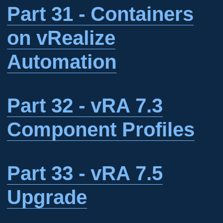
Part 31 - Containers
on vRealize
Automation
Part 32 - vRA 7.3
Component Profiles
Part 33 - vRA 7.5
Upgrade