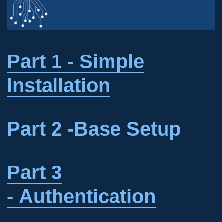
Part 1 - Simple
Installation
Part 2 -Base Setup
Part 3
- Authentication