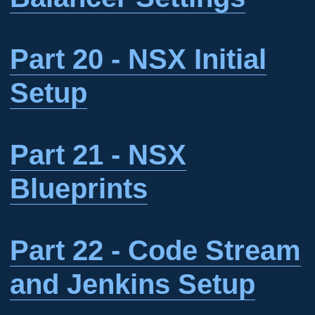
Part 20 - NSX Initial
Setup
Part 21 - NSX
Blueprints
Part 22 - Code Stream
and Jenkins Setup