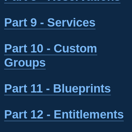
Part 9 - Services
Part 10 - Custom
Groups
Part 11 - Blueprints
Part 12 - Entitlements